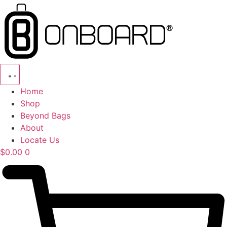
Skip
to
content
Home
Shop
Beyond Bags
About
Locate Us
$
0.00
0