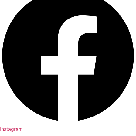
Instagram