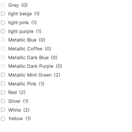
Yellow
(1)
Home
Shop
Beyond Bags
About
Home
Shop
Beyond Bags
About
Shipping & Returns
Terms Of Use
Privacy Policy
Contact
Shipping & Returns
Terms Of Use
Privacy Policy
Contact