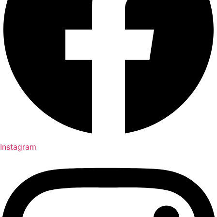
Instagram