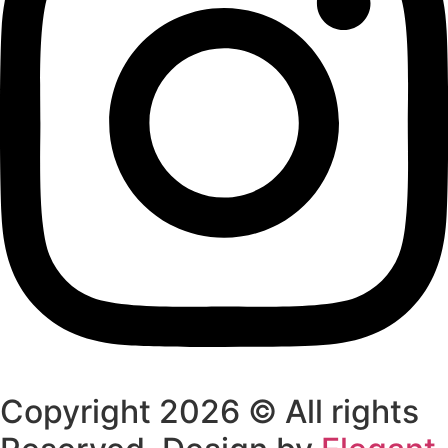
Copyright 2026 © All rights