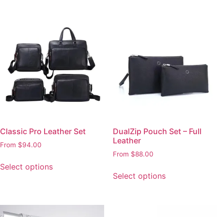
Classic Pro Leather Set
DualZip Pouch Set – Full
Leather
From
$
94.00
From
$
88.00
Select options
Select options
This
This
product
product
has
has
multiple
multiple
variants.
variants.
The
The
options
options
may
may
be
be
chosen
chosen
on
on
the