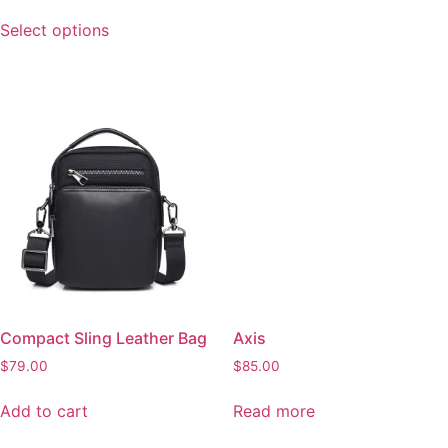
options
Read more
may
be
chosen
on
the
Compact Sling Leather Bag
product
page
$
79.00
Add to cart