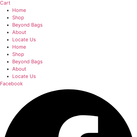
Cart
Home
Shop
Beyond Bags
About
Locate Us
Home
Shop
Beyond Bags
About
Locate Us
Facebook