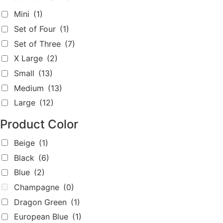
Dragon Green
(1)
European Blue
(1)
Grey
(0)
light beige
(1)
light pink
(1)
light purple
(1)
Metallic Blue
(0)
Metallic Coffee
(0)
Metallic Dark Blue
(0)
Metallic Dark Purple
(0)
Metallic Mint Green
(2)
Metallic Pink
(1)
Red
(2)
Silver
(1)
White
(2)