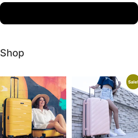
Shop
Sale
Product categories
Backpacks
(7)
Best Seller
(8)
Leather
(8)
Luggage
(9)
Travel Accessories
(6)