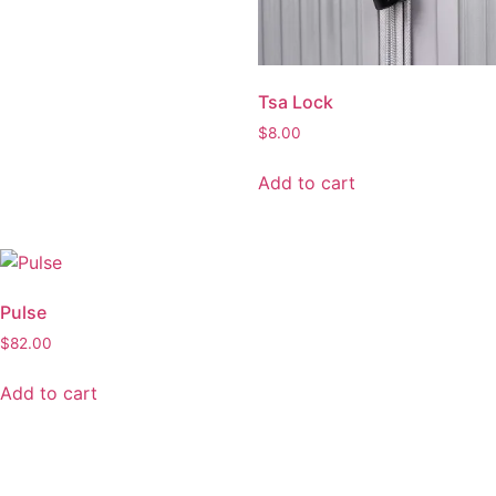
be
be
chosen
chosen
on
on
the
the
Tsa Lock
product
product
page
page
$
8.00
Add to cart
Pulse
Edge
$
82.00
$
109.00
Add to cart
Add to cart