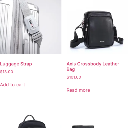
the
product
Luggage Strap
Axis Crossbody Leather
product
page
Bag
page
$
13.00
$
101.00
Add to cart
Read more
MetroCraft Leather
Croc-Texture Slim Wallet