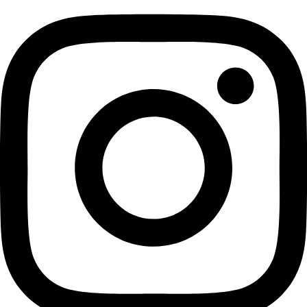
Copyright 2026 © All rights
Reserved. Design by
Elegant
Squirrel