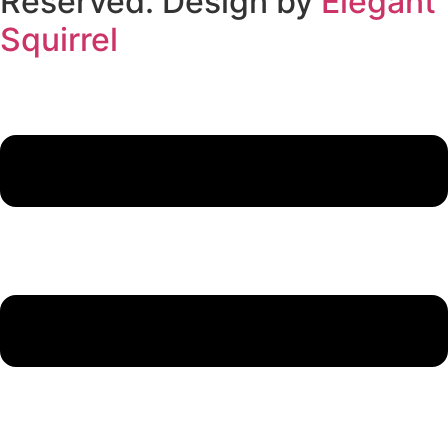
Reserved. Design by
Elegant
Squirrel