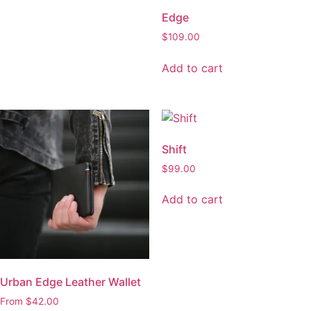
Shift
$
99.00
Add to cart
Urban Edge Leather Wallet
From
$
42.00
Select options
This
product
has
multiple
Axis
variants.
The
$
85.00