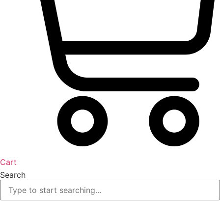
Cart
Search