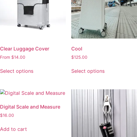
options
options
may
may
be
be
chosen
chosen
on
on
the
the
Clear Luggage Cover
Cool
product
product
page
page
From
$
14.00
$
125.00
Select options
Select options
This
This
product
product
has
has
multiple
multiple
Digital Scale and Measure
variants.
variants.
The
The
$
16.00
options
options
Add to cart
may
may