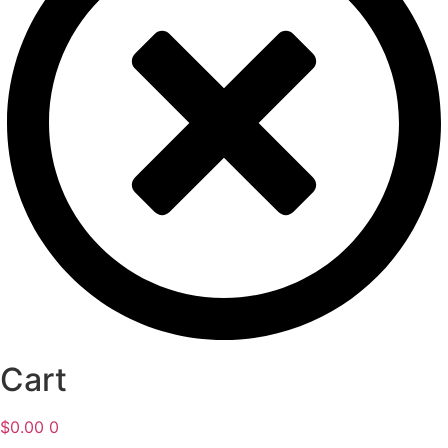
Cart
$
0.00
0