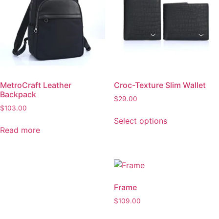
Backpack
$
29.00
$
103.00
Select options
Read more
This
product
has
multiple
variants.
Core
Frame
The
$
110.00
$
109.00
options
may
Add to cart
Add to cart
be
chosen
on
the
product
Loom
page
$
75.00