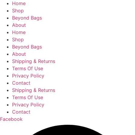
Facebook