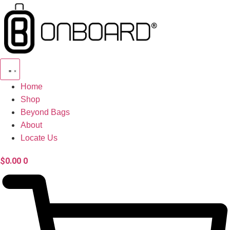
Skip
to
content
Home
Shop
Beyond Bags
About
Locate Us
$
0.00
0