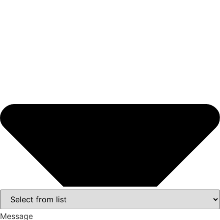
Message