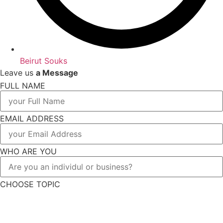
Beirut Souks
Leave us
a Message
FULL NAME
EMAIL ADDRESS
WHO ARE YOU
CHOOSE TOPIC