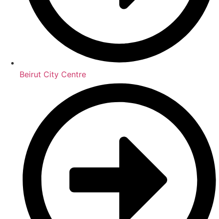
Beirut City Centre