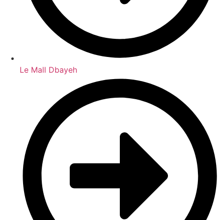
Le Mall Dbayeh