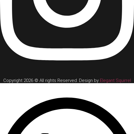
Copyright 2026 © All rights Reserved. Design by
Elegant Squirrel