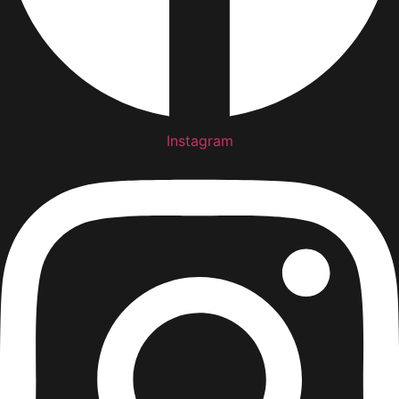
Instagram