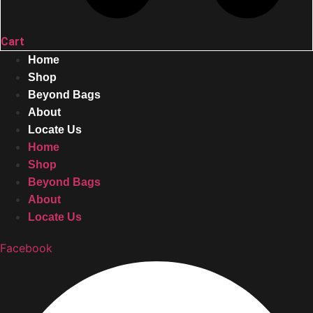
Cart
Home
Shop
Beyond Bags
About
Locate Us
Home
Shop
Beyond Bags
About
Locate Us
Facebook