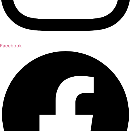
Facebook