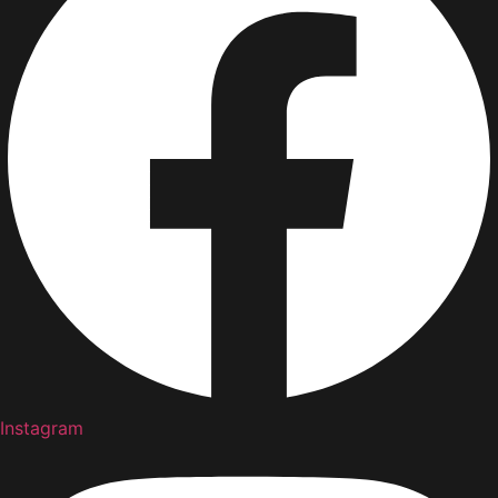
Instagram