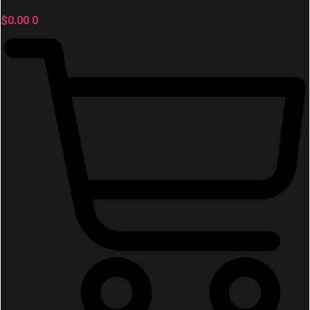
$
0.00
0