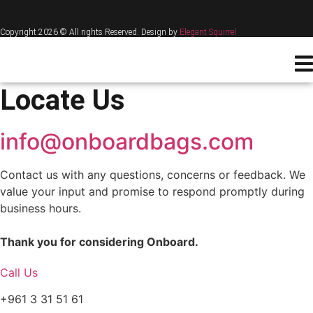
Copyright 2026 © All rights Reserved. Design by
Elegant Squirrel
Locate Us
info@onboardbags.com
Contact us with any questions, concerns or feedback. We
value your input and promise to respond promptly during
business hours.
Thank you for considering Onboard.
Call Us
+961 3 31 51 61