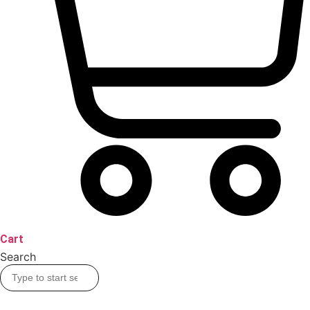
Cart
Search