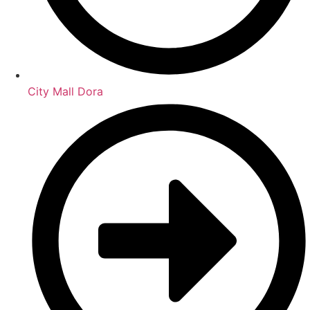
City Mall Dora