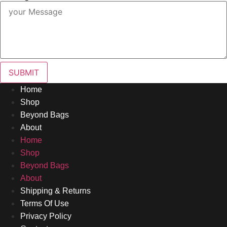
SUBMIT
Home
Shop
Beyond Bags
About
Home
Shop
Beyond Bags
About
Shipping & Returns
Terms Of Use
Privacy Policy