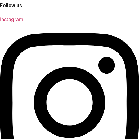
Follow us
Instagram