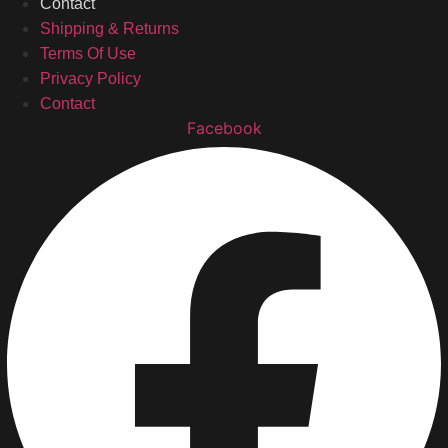
Contact
Shipping & Returns
Terms Of Use
Privacy Policy
Contact
Facebook