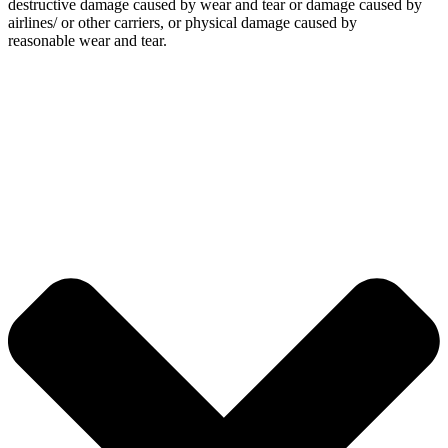
destructive damage caused by wear and tear or damage caused by
airlines/ or other carriers, or physical damage caused by
reasonable wear and tear.