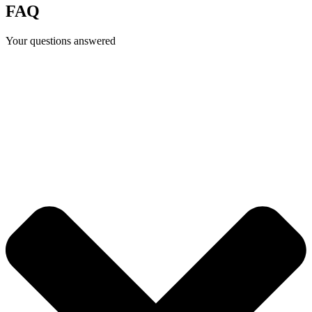
FAQ
Your questions answered