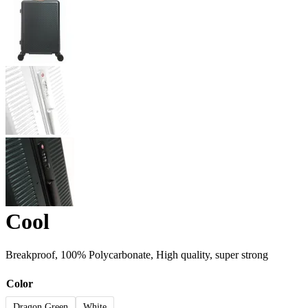
Cool
Breakproof, 100% Polycarbonate, High quality, super strong
Color
Dragon Green
White