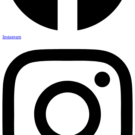
Instagram