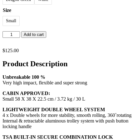
Size
Small
Cool
Add to cart
quantity
$
125.00
Product Description
Unbreakable 100 %
Very high impact, flexible and super strong
CABIN APPROVED:
Small 58 X 38 X 22.5 cm / 3.72 kg / 30 L
LIGHTWEIGHT DOUBLE WHEEL SYSTEM
4 x Double wheels for more stability, smooth rolling, 360˚rotating
Internal & retractable aluminous trolley system with push button
locking handle
TSA BUILT-IN SECURE COMBINATION LOCK