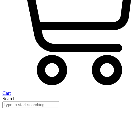
Cart
Search