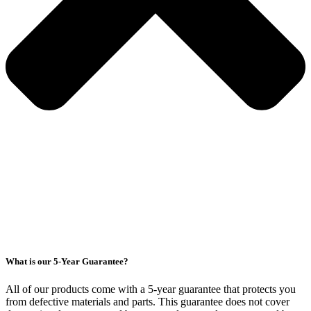
What is our 5-Year Guarantee?
All of our products come with a 5-year guarantee that protects you
from defective materials and parts. This guarantee does not cover