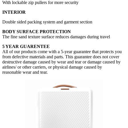
With lockable zip pullers for more security
INTERIOR
Double sided packing system and garment section
BODY SURFACE PROTECTION
The fine sand texture surface reduces damages during travel
5 YEAR GUARENTEE
All of our products come with a 5-year guarantee that protects you
from defective materials and parts. This guarantee does not cover
destructive damage caused by wear and tear or damage caused by
airlines/ or other carriers, or physical damage caused by
reasonable wear and tear.