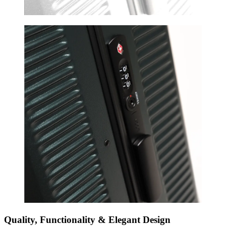
Quality, Functionality & Elegant Design