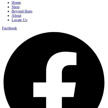
Home
Shop
Beyond Bags
About
Locate Us
Facebook