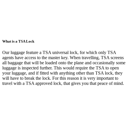
What is a TSA Lock
Our luggage feature a TSA universal lock, for which only TSA
agents have access to the master key. When travelling, TSA screens
all baggage that will be loaded onto the plane and occasionally some
luggage is inspected further. This would require the TSA to open
your luggage, and if fitted with anything other than TSA lock, they
will have to break the lock. For this reason it is very important to
travel with a TSA approved lock, that gives you that peace of mind.