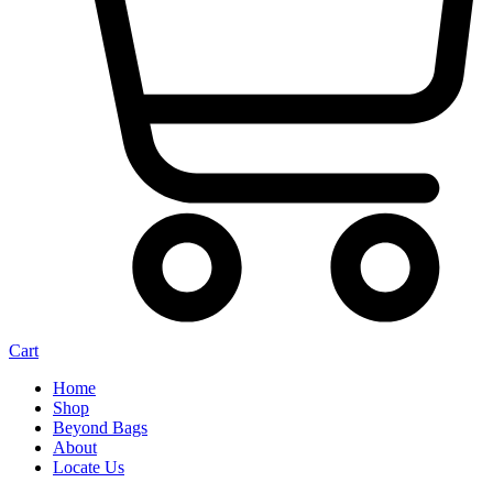
Cart
Home
Shop
Beyond Bags
About
Locate Us