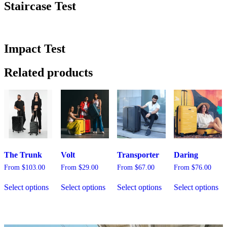
Staircase Test
Impact Test
Related products
The Trunk
Volt
Transporter
Daring
From
$
103.00
From
$
29.00
From
$
67.00
From
$
76.00
This
This
This
Th
Select options
Select options
Select options
Select options
product
product
product
pr
has
has
has
ha
multiple
multiple
multiple
mu
variants.
variants.
variants.
var
The
The
The
Th