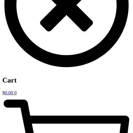
Cart
$
0.00
0