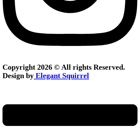
Copyright 2026 © All rights Reserved.
Design by
Elegant Squirrel