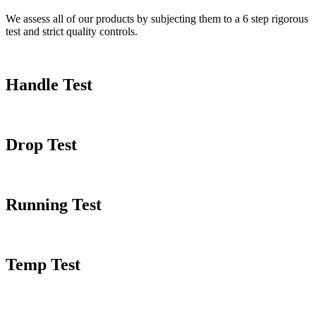
We assess all of our products by subjecting them to a 6 step rigorous
test and strict quality controls.
Handle Test
Drop Test
Running Test
Temp Test