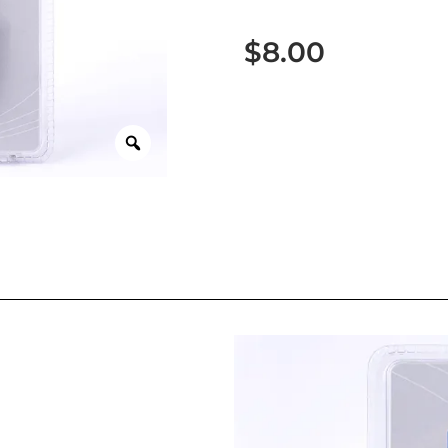
$
8.00