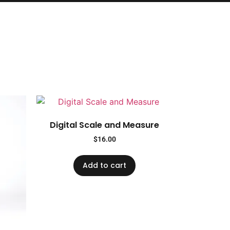
Digital Scale and Measure
$
16.00
Add to cart