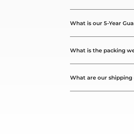
What is our 5-Year Gua
What is the packing we
What are our shipping