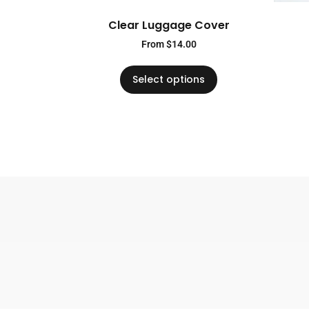
Clear Luggage Cover
From
$
14.00
Select options