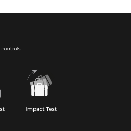
 controls.
st
Impact Test