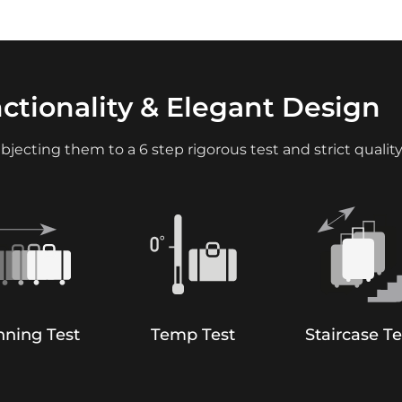
nctionality & Elegant Design
bjecting them to a 6 step rigorous test and strict quality
ning Test
Temp Test
Staircase Te