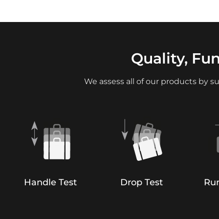
Quality, Fu
We assess all of our products by su
Handle Test
Drop Test
Run