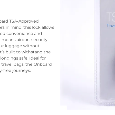
board TSA-Approved
s in mind, this lock allows
dded convenience and
 means airport security
your luggage without
’s built to withstand the
ongings safe. Ideal for
 travel bags, the Onboard
y-free journeys.