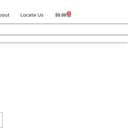
0
bout
Locate Us
$
0.00