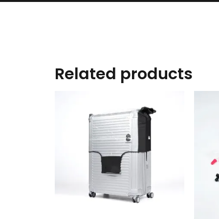
Related products