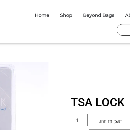
Home
Shop
Beyond Bags
A
TSA LOCK
ADD TO CART