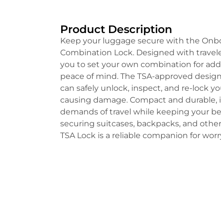
Product Description
Keep your luggage secure with the On
Combination Lock. Designed with traveler
you to set your own combination for a
peace of mind. The TSA-approved design
can safely unlock, inspect, and re-lock 
causing damage. Compact and durable, it
demands of travel while keeping your bel
securing suitcases, backpacks, and other
TSA Lock is a reliable companion for worr