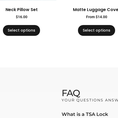
Neck Pillow Set
Matte Luggage Cove
$
16.00
From
$
14.00
Select options
Select options
FAQ
YOUR QUESTIONS ANS
What is a TSA Lock