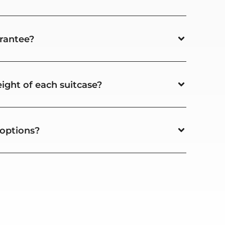
rantee?
ight of each suitcase?
 options?