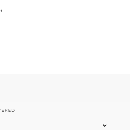
r
WERED