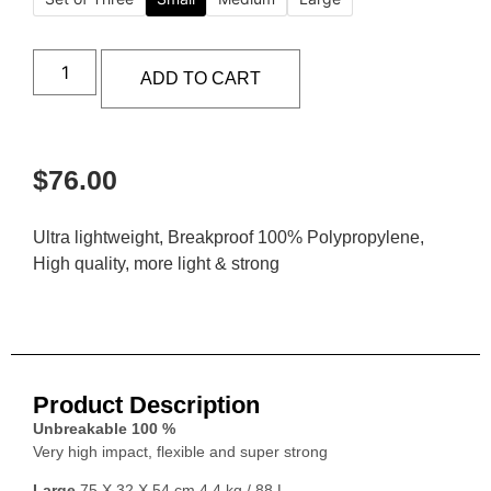
ADD TO CART
$
76.00
Ultra lightweight, Breakproof 100% Polypropylene,
High quality, more light & strong
Product Description
Unbreakable 100 %
Very high impact, flexible and super strong
Large
75 X 32 X 54 cm 4.4 kg / 88 L