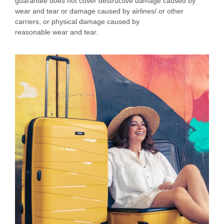
guarantee does not cover destructive damage caused by
wear and tear or damage caused by airlines/ or other
carriers, or physical damage caused by
reasonable wear and tear.