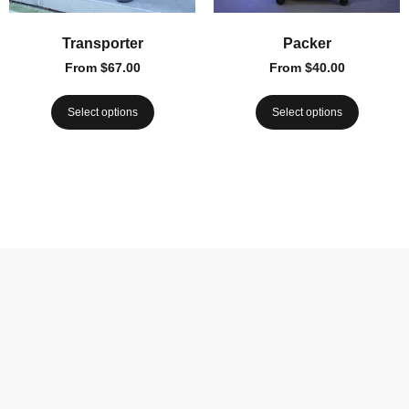
Transporter
Packer
From
$
67.00
From
$
40.00
Select options
Select options