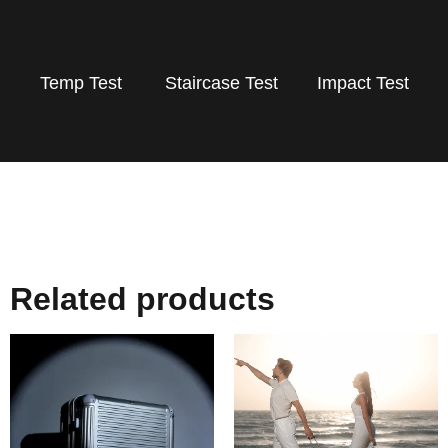
Temp Test
Staircase Test
Impact Test
Related products