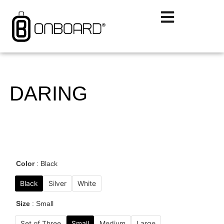
DARING
Color
Black
Black
Silver
White
Size
Small
Set of Three
Small
Medium
Large