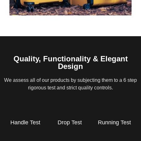
Quality, Functionality & Elegant
Design
We assess all of our products by subjecting them to a 6 step
rigorous test and strict quality controls.
Handle Test
Drop Test
Running Test