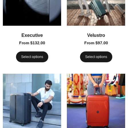
Executive
Velustro
From
$
132.00
From
$
97.00
Select options
Select options