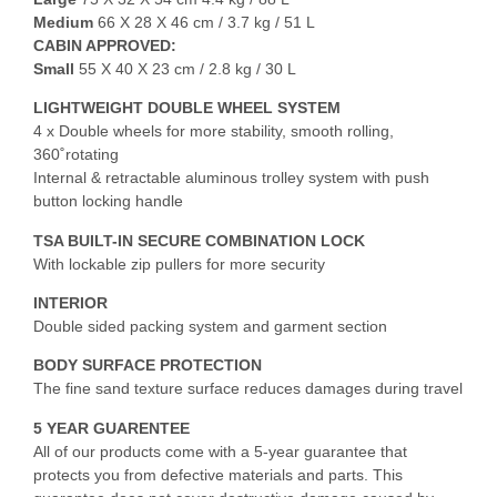
Medium
66 X 28 X 46 cm / 3.7 kg / 51 L
CABIN APPROVED:
Small
55 X 40 X 23 cm / 2.8 kg / 30 L
LIGHTWEIGHT DOUBLE WHEEL SYSTEM
4 x Double wheels for more stability, smooth rolling,
360˚rotating
Internal & retractable aluminous trolley system with push
button locking handle
TSA BUILT-IN SECURE COMBINATION LOCK
With lockable zip pullers for more security
INTERIOR
Double sided packing system and garment section
BODY SURFACE PROTECTION
The fine sand texture surface reduces damages during travel
5 YEAR GUARENTEE
All of our products come with a 5-year guarantee that
protects you from defective materials and parts. This