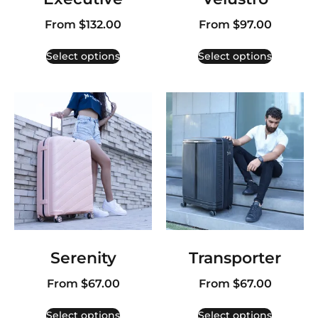
From
$
132.00
From
$
97.00
Select options
Select options
Serenity
Transporter
From
$
67.00
From
$
67.00
Select options
Select options