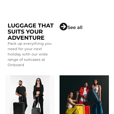
LUGGAGE THAT
See all
SUITS YOUR
ADVENTURE
Pack up everything you
need for your next
holiday with our wide
range of suitcases at
Onboard