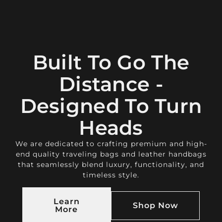
Built To Go The
Distance -
Designed To Turn
Heads
We are dedicated to crafting premium and high-
end quality traveling bags and leather handbags
that seamlessly blend luxury, functionality, and
timeless style.
Learn
Shop Now
More