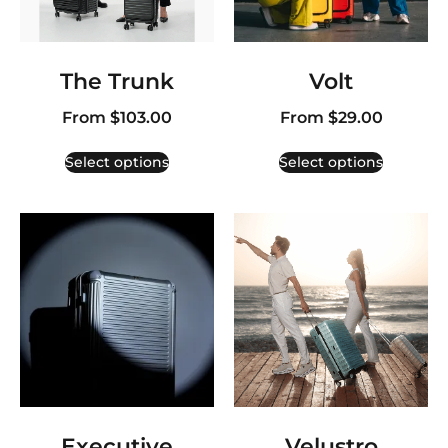
The Trunk
Volt
From
$
103.00
From
$
29.00
Select options
Select options
Executive
Velustro