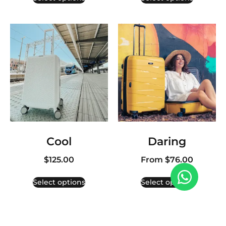
Cool
Daring
$
125.00
From
$
76.00
Select options
Select options