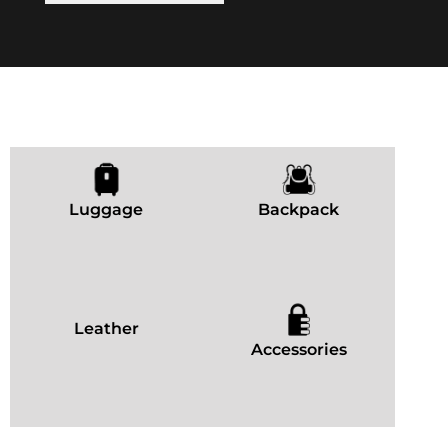
Luggage
Backpack
Leather
Accessories